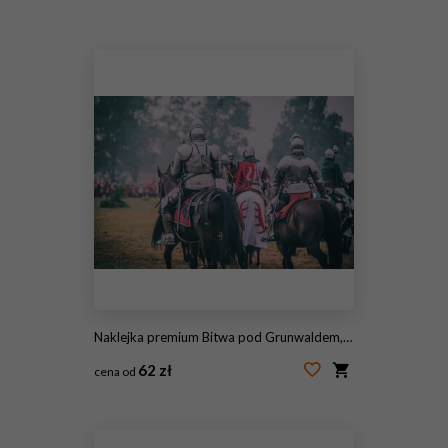
#2051992582
Naklejka premium Bitwa pod Grunwaldem, średniowieczna bitwa z Krzyżakami, rekonstrukcja. Średniowieczne rycerstwo.
62 zł
cena od
#1626163392