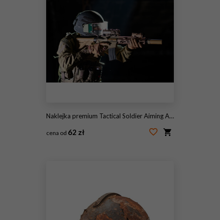
Naklejka premium Tactical Soldier Aiming Assault Rifle While Wearing Helmet Visor And Body Armor In Low Light
62 zł
cena od
#2113146047