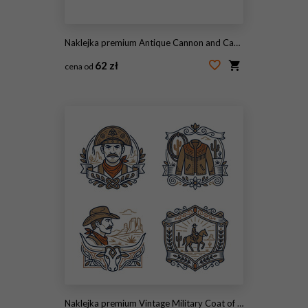
Naklejka premium Antique Cannon and Cannonball on Carriage.
62 zł
cena od
#2092406247
Naklejka premium Vintage Military Coat of Arms Emblem Collection Illustration.