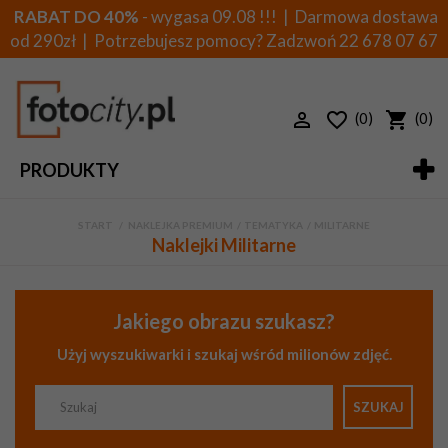
RABAT DO 40%
- wygasa 09.08 !!! | Darmowa dostawa
od 290zł | Potrzebujesz pomocy? Zadzwoń
22 678 07 67
(0)
(0)
PRODUKTY
START
>
NAKLEJKA PREMIUM
>
TEMATYKA
>
MILITARNE
Naklejki Militarne
Jakiego obrazu szukasz?
Użyj wyszukiwarki i szukaj wśród milionów zdjęć.
SZUKAJ