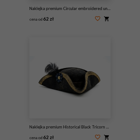
Naklejka premium Circular embroidered united states flag patch showing patriotism, freedom, and national pride, transparent background
62 zł
cena od
#1939674557
Naklejka premium Historical Black Tricorn Hat with Gold Trim and Feather Plume
62 zł
cena od