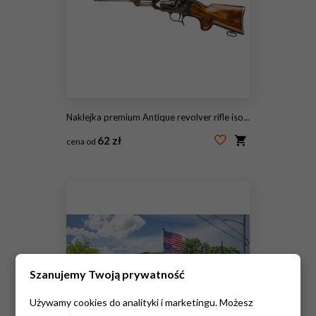
Naklejka premium Antique revolver rifle isolated on transparent background
62 zł
cena od
#2093999885
Szanujemy Twoją prywatność
Używamy cookies do analityki i marketingu. Możesz