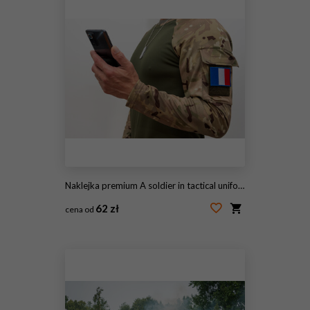
Naklejka premium A soldier in tactical uniform with a French flag patch and a smartphone.
62 zł
cena od
#1596789922