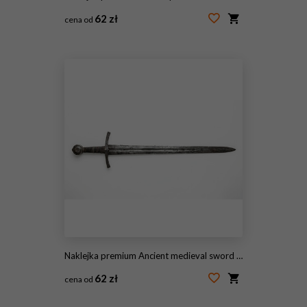
62 zł
cena od
#2110803221
Naklejka premium Ancient medieval sword isolated on white background.
62 zł
cena od
#2108441875