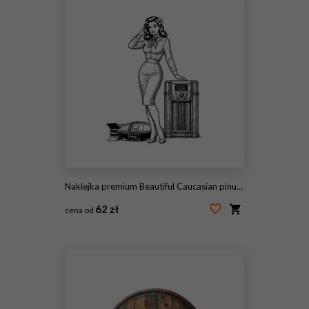
Naklejka premium Beautiful Caucasian pinup woman posing confidently by a vintage radio with a bomb on the ground engrave
62 zł
cena od
#2112330371