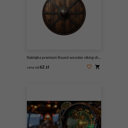
Naklejka premium Round wooden viking shield with iron boss and studs, ancient defensive war weapon on transparent background
62 zł
cena od
#2099601988