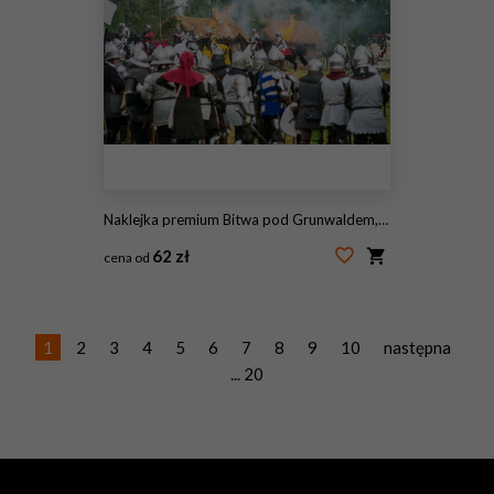
Naklejka premium Bitwa pod Grunwaldem, średniowieczna bitwa z Krzyżakami, rekonstrukcja. Średniowieczne rycerstwo.
62 zł
cena od
#1579275884
1
2
3
4
5
6
7
8
9
10
następna
... 20