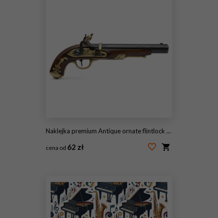
Naklejka premium Antique ornate flintlock pistol isolated on white background.
62 zł
cena od
#2106112787