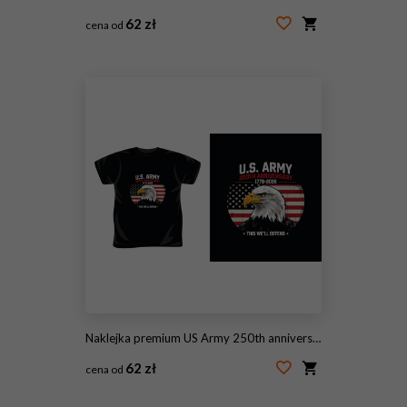
62 zł
cena od
#2086832111
Naklejka premium US Army 250th anniversary commemorative t-shirt design with bald eagle and american flag in circular badge.
62 zł
cena od
#2097981299