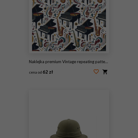
Naklejka premium Vintage repeating pattern with ornate military hats and insignia.
62 zł
cena od
#2101680206