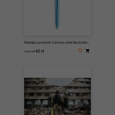
Naklejka premium Cartoon style illustration of a classic medieval fantasy knight sword.
62 zł
cena od
#2061529174