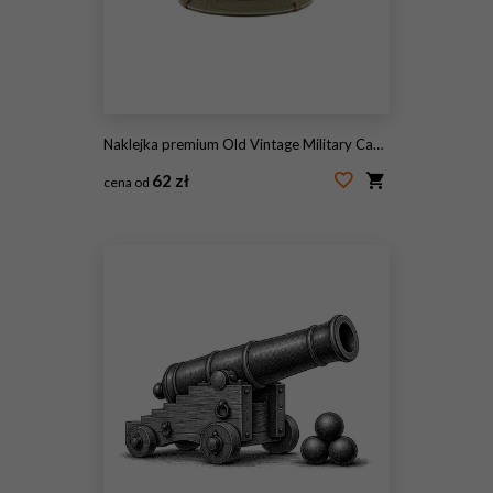
Naklejka premium Old Vintage Military Cap Isolated on White Background
62 zł
cena od
#2094101515