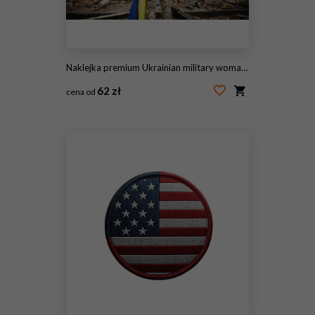
Naklejka premium Ukrainian military woman with the Ukrainian flag in her hands on the background of an exploded house
62 zł
cena od
#510620039