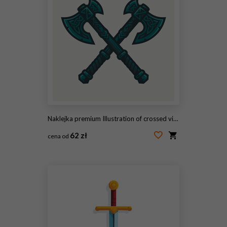
Naklejka premium Illustration of crossed viking axes with celtic knotwork patterns.
62 zł
cena od
#2103774256