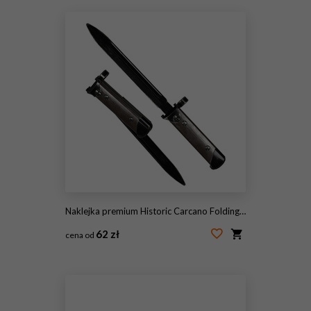
Naklejka premium Historic Carcano Folding Bayonet Knife with Steel Blade
62 zł
cena od
#2105624198