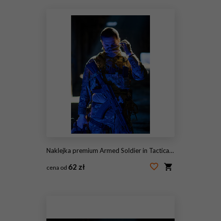
Naklejka premium Armed Soldier in Tactical Camouflage Gear Adjusting Face Mask While Holding Assault Rifle in Low Light
62 zł
cena od
#2113188181