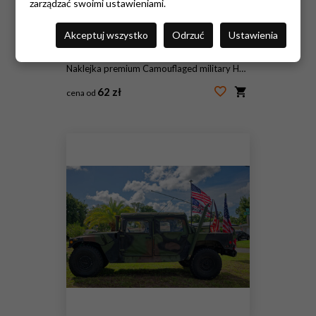
zarządzać swoimi ustawieniami.
Akceptuj wszystko
Odrzuć
Ustawienia
Naklejka premium Camouflaged military Humvee (HMMWV) parked on a suburban lawn with several American flags and banners. Editorial Use Only July 5, 2026 St. Petersburg , FL USA. Evoking patriotism, veterans, and milita
62 zł
cena od
#2087311856