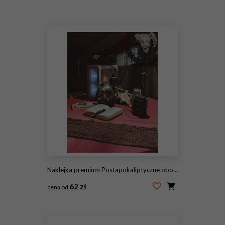
#2117896211
Naklejka premium Postapokaliptyczne obozowisko stół w namiocie wojskowym z maską przeciwgazową i czaszkami
62 zł
cena od
#2089613741