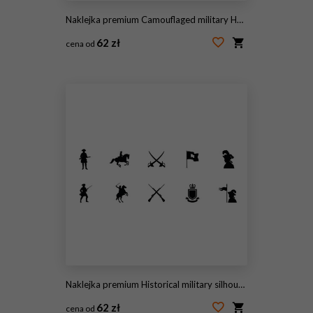
Naklejka premium Camouflaged military Humvee (HMMWV) parked on a suburban lawn with several American flags and banners. Editorial Use Only July 5, 2026 St. Petersburg , FL USA. Evoking patriotism, veterans, and milita
62 zł
cena od
#2087311658
Naklejka premium Historical military silhouettes collection featuring soldiers cavalry weapons coats of arms with evoking classic authoritative aesthetic bold contrast minimalist design
62 zł
cena od