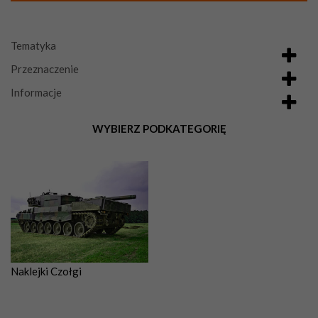
Tematyka
Przeznaczenie
Informacje
WYBIERZ PODKATEGORIĘ
Naklejki Czołgi