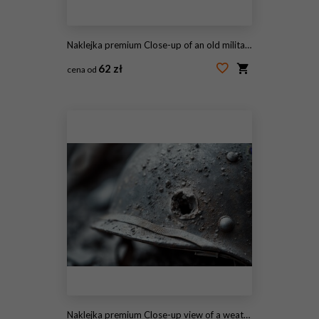
Naklejka premium Close-up of an old military helmet featuring a prominent bullet hole symbolizing battle and resilience in war. A striking image depicting history and loss. Generative AI
62 zł
cena od
#2117227295
Naklejka premium Close-up view of a weathered military helmet showcasing battle wear and history with detailed texture and unique markings. A symbol of resilience and courage. Generative AI