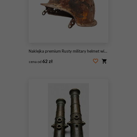
Naklejka premium Rusty military helmet with heavy corrosion, vintage steel combat headgear, distressed war relic for history concept isolated on Transparent Background
62 zł
cena od
#2107945243