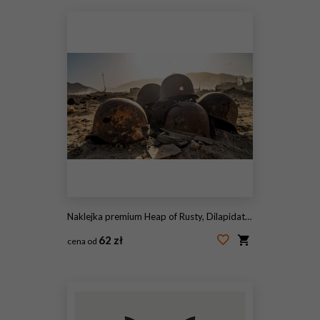
Naklejka premium Heap of Rusty, Dilapidated Military Helmets Scattered on Sandy Ground, Evoking Past Conflicts and Abandoned Battlefields
62 zł
cena od
#2113283445