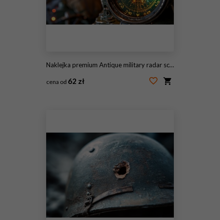
Naklejka premium Antique military radar screen illuminating bright targets in dimly lit environment
62 zł
cena od
#2107326751