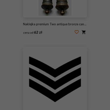
Naklejka premium Two antique bronze cannons stand upright on white surface. Historic metal weapons feature ornate patterns, weathered texture. Vintage artillery pieces represent naval technology from past war times.
62 zł
cena od
#2119300280