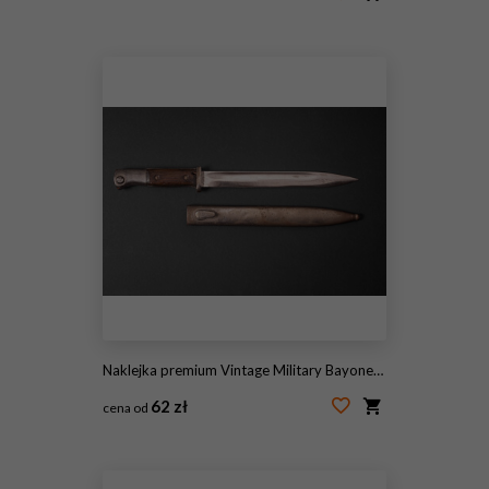
#2118794148
Naklejka premium Vintage Military Bayonet with Metal Scabbard
62 zł
cena od
#2099135447