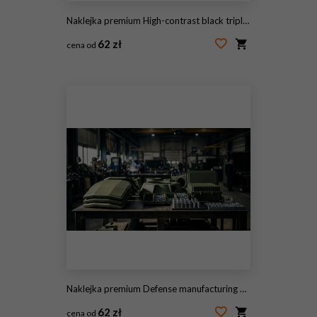
Naklejka premium High-contrast black triple chevron insignia graphic showing three downward-pointing V-shaped stripes stacked symmetrically as a minimalist rank emblem on a white background
62 zł
cena od
#2125562998
Naklejka premium Defense manufacturing with armored plates, turret parts, radar housings, and precision fasteners on a steel workbench inside a factory setting.
62 zł
cena od