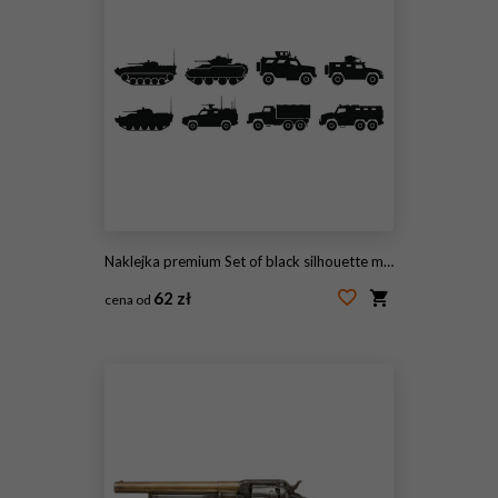
Naklejka premium Set of black silhouette military vehicles, armored tanks and transport trucks for war games, tactical defense, historical strategy, army equipment
62 zł
cena od
#2101381050