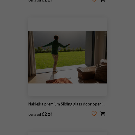
cena od
#2056947171
Naklejka premium Sliding glass door opening onto sunlit lawn, leather sofa showing textured pillows and orange throw
62 zł
cena od
#2056760927