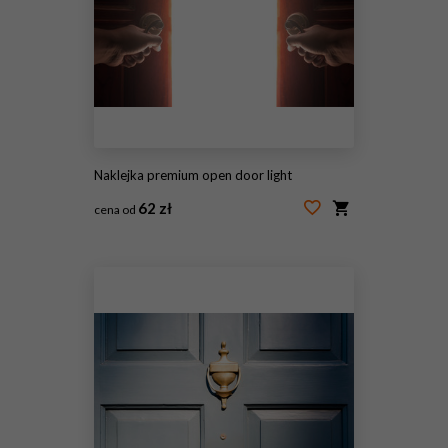
Naklejka premium open door light
62 zł
cena od
#213900947