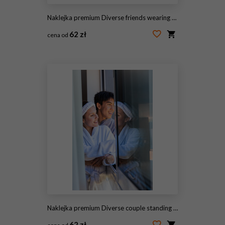
Naklejka premium Diverse friends wearing formal attire standing near black front door holding champagne flutes
62 zł
cena od
#2057239905
Naklejka premium Diverse couple standing at doorway wearing white robes and terry headband reflecting in glass
62 zł