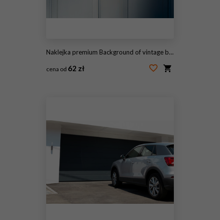
Naklejka premium Background of vintage blue painted door and knocker vignette
62 zł
cena od
#82500557