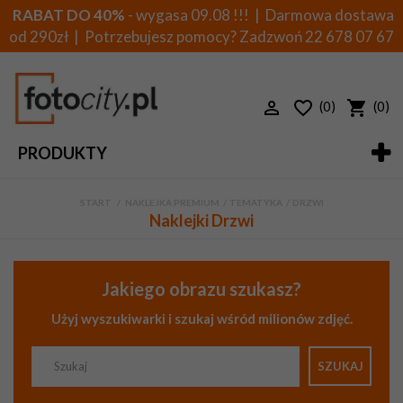
RABAT DO 40%
- wygasa 09.08 !!! | Darmowa dostawa
od 290zł | Potrzebujesz pomocy? Zadzwoń
22 678 07 67
(0)
(0)
PRODUKTY
START
>
NAKLEJKA PREMIUM
>
TEMATYKA
>
DRZWI
Naklejki Drzwi
Jakiego obrazu szukasz?
Użyj wyszukiwarki i szukaj wśród milionów zdjęć.
SZUKAJ