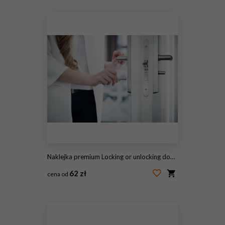
#100655228
Naklejka premium Locking or unlocking door with key in hand
62 zł
cena od
#144059521