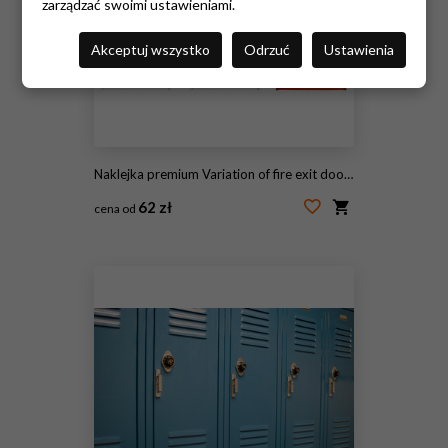
zarządzać swoimi ustawieniami.
Akceptuj wszystko
Odrzuć
Ustawienia
Naklejka premium Variation of fire exit door in condominium or apartment for emergency fire alarm, isolate on white
62 zł
cena od
#160424449