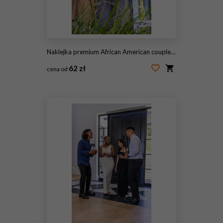
Naklejka premium African American couple standing in doorway, leaning together near sliding glass door with plants
62 zł
cena od
#2057240092