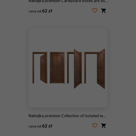
Naklejka premium Cardboard boxes are sitting at foyer under arched wooden front door, sunlight filtering
62 zł
cena od
#1632965024
Naklejka premium Collection of isolated wooden doors
62 zł
cena od