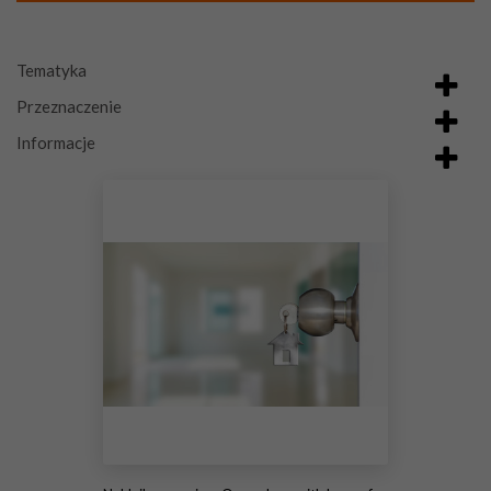
Tematyka
Przeznaczenie
Informacje