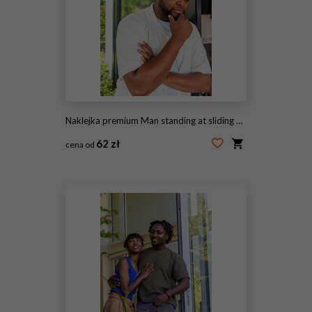
Naklejka premium Man standing at sliding glass door, holding chin, gazing at garden from kitchen doorway
62 zł
cena od
#2073411128