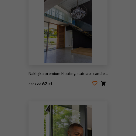
Naklejka premium Floating staircase cantilevering from dark wall with glass rail, pivot door opening to yard
62 zł
cena od
#2073885429