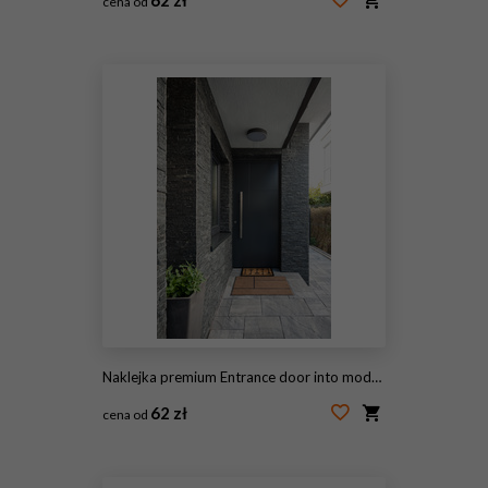
cena od
#46522663
Naklejka premium Entrance door into modern house
62 zł
cena od
#237352344