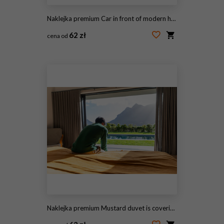
Naklejka premium Car in front of modern house waiting to enter in the garage with large garage door
62 zł
cena od
#195595787
Naklejka premium Mustard duvet is covering bed in bedroom while sliding glass door is revealing pool and mountains