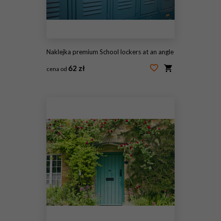
Naklejka premium School lockers at an angle
62 zł
cena od
#13013716