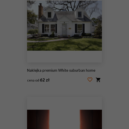
Naklejka premium White suburban home
62 zł
cena od
#27554803