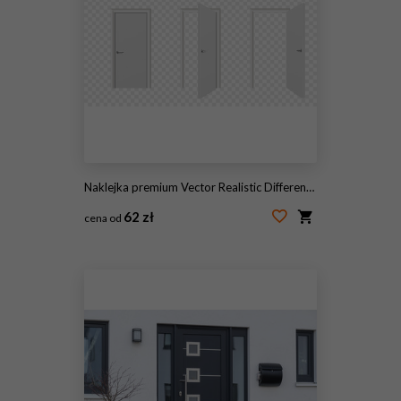
Naklejka premium Vector Realistic Different Opened and Closed White Wooden Door Icon Set Closeup Isolated on Transparent Background. Elements of Architecture. Design Template of Modern Door for Graphics. Front View
62 zł
cena od
#229657017