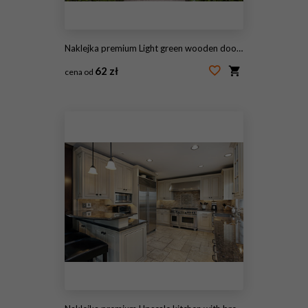
Naklejka premium Light green wooden doors in an old traditional English lime stone cottage surrounded by climbing pink roses, lavender, on summer day
62 zł
cena od
#136364664