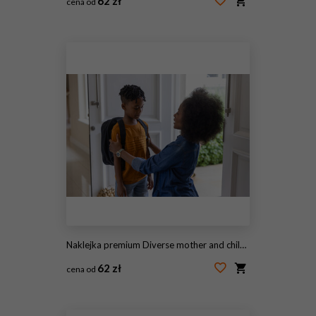
62 zł
cena od
#2056945696
Naklejka premium Diverse mother and child at door, mother kneeling, adjusting backpack, child wearing orange tee
62 zł
cena od
#1966768084