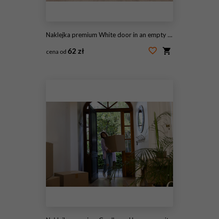
Naklejka premium White door in an empty room
62 zł
cena od
#98684058