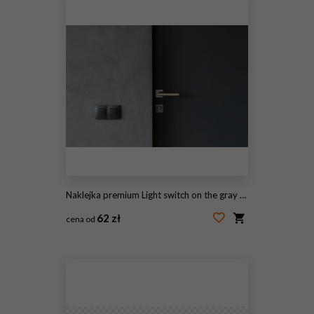
Naklejka premium Light switch on the gray textured wall next to the door with metallic handle
62 zł
cena od
#205394733