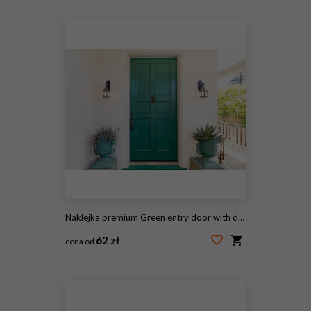
#1960243111
Naklejka premium Green entry door with door knock.
62 zł
cena od
#123506004