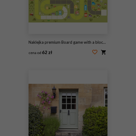
Naklejka premium Board game with a block path on the city
62 zł
cena od
#70635781