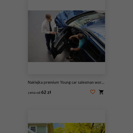
Naklejka premium Young car salesman working with client in dealership
62 zł
cena od
#238289922