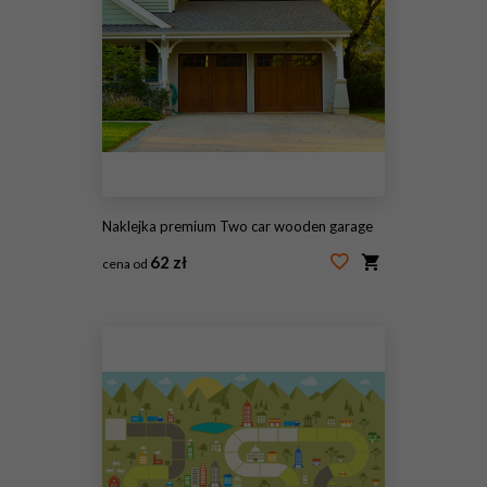
Naklejka premium Two car wooden garage
62 zł
cena od
#36389754