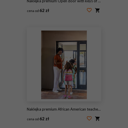
Naklejka premium Open door with keys of house
62 zł
cena od
#121339991
Naklejka premium African American teacher in rust top holding glass door guiding students with backpacks, copy space
62 zł
cena od