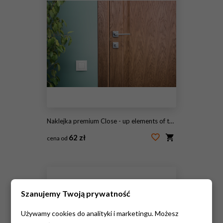
Naklejka premium Close - up elements of the interior of a beautiful apartment. Steel door handle and dark wood
62 zł
cena od
#237405319
Szanujemy Twoją prywatność
Używamy cookies do analityki i marketingu. Możesz