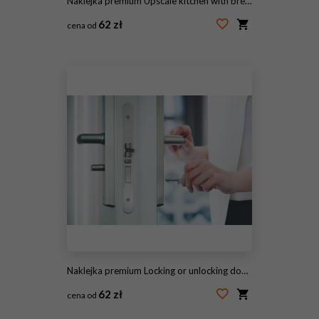
Naklejka premium Upscale kitchen with breakfast bar
62 zł
cena od
#35231830
Naklejka premium Locking or unlocking door with key in hand
62 zł
cena od