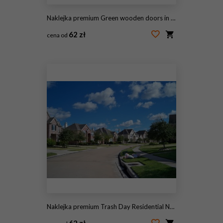
Naklejka premium Green wooden doors in an old traditional English stone cottage surrounded by climbing red roses and flowers
62 zł
cena od
#95198747
Naklejka premium Trash Day Residential Neighborhood
62 zł