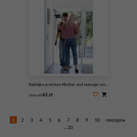
Naklejka premium Mother and teenage son hugging in doorway by glass door, boy holding smartphone and headphones
62 zł
cena od
#2056433783
1
2
3
4
5
6
7
8
9
10
następna
... 20