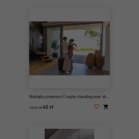
#144059546
Naklejka premium Couple standing near sliding glass door, embracing with wheeled suitcases on terrazzo floor
62 zł
cena od
#2074255943