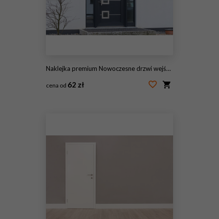
Naklejka premium Nowoczesne drzwi wejściowe w kolorze antracytowym
62 zł
cena od
#186671588