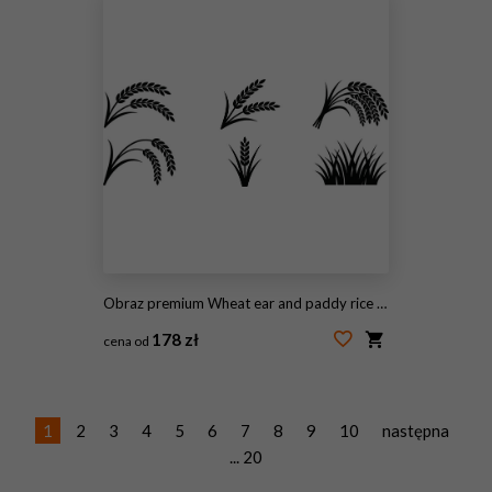
Obraz premium Wheat ear and paddy rice silhouette icon set for agriculture, organic farming, and grain harvest vector
178 zł
cena od
#2107821261
1
2
3
4
5
6
7
8
9
10
następna
... 20