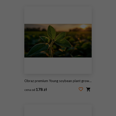
#2123695882
Obraz premium Young soybean plant growing in a fertile field during golden hour sunset. Ideal for agricultural.
178 zł
cena od
#2112455614