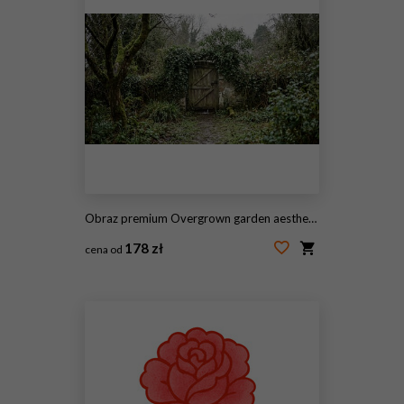
Obraz premium Overgrown garden aesthetics, an overgrown garden gate adorned with climbing ivy exudes mystery and nostalgia
178 zł
cena od
#2117458571