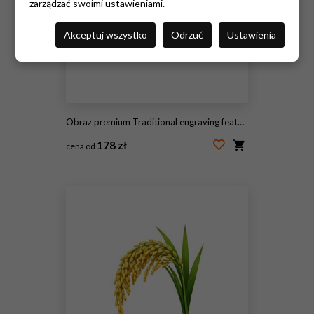
zarządzać swoimi ustawieniami.
Akceptuj wszystko
Odrzuć
Ustawienia
Obraz premium Traditional engraving featuring healthy corn plants growing in fertile farmland, representing agriculture, harvest, cultivation, and rural farming.
178 zł
cena od
#2113859335