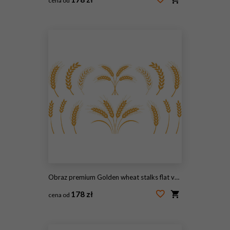
cena od
#2112340036
Obraz premium Golden wheat stalks flat vector illustration elements. Curved ears, single stems, and branched sheaves form a decorative harvest emblem selection for organic bakery packaging logos.
178 zł
cena od
#2111549251