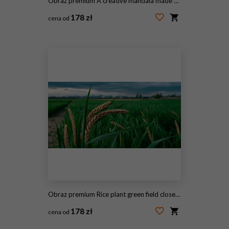
Obraz premium A creative mandala made of black beans, yellow corn, and lentils arranged in a circle, surrounded by vibrant blooming tulips in a spring garden.
178 zł
cena od
#2116905756
Obraz premium Rice plant green field close up cloudy sky agriculture farm crop nature landscape rural scene evening light wheat ear swaying gently under moody cloudy sky above lush green rice field
178 zł
cena od