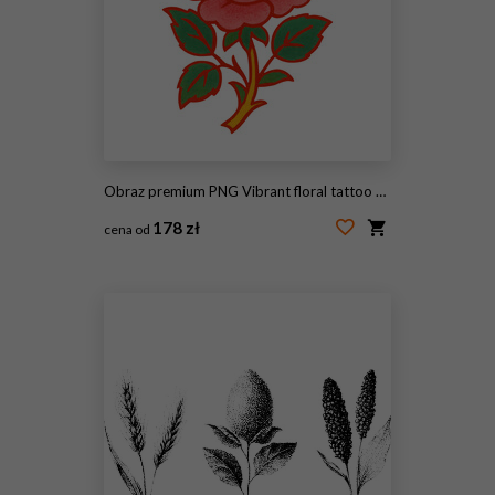
Obraz premium PNG Vibrant floral tattoo design
178 zł
cena od
#2093406451