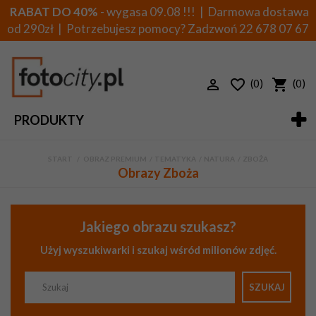
RABAT DO 40%
- wygasa 09.08 !!! | Darmowa dostawa
od 290zł | Potrzebujesz pomocy? Zadzwoń
22 678 07 67
(0)
(0)
PRODUKTY
START
>
OBRAZ PREMIUM
>
TEMATYKA
>
NATURA
>
ZBOŻA
Obrazy Zboża
Jakiego obrazu szukasz?
Użyj wyszukiwarki i szukaj wśród milionów zdjęć.
SZUKAJ