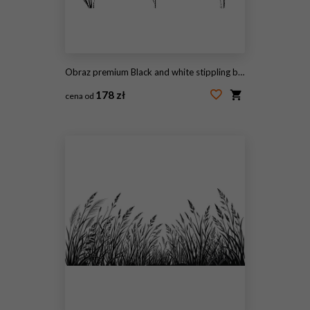
Obraz premium Black and white stippling botanical illustration of rice millet and sorghum plants and grain for agricultural background and packaging design
178 zł
cena od
#2099412577