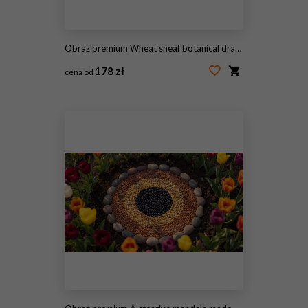
Obraz premium Wheat sheaf botanical drawings with grain dot textures for vintage label background and packaging design
178 zł
cena od
#2109781138