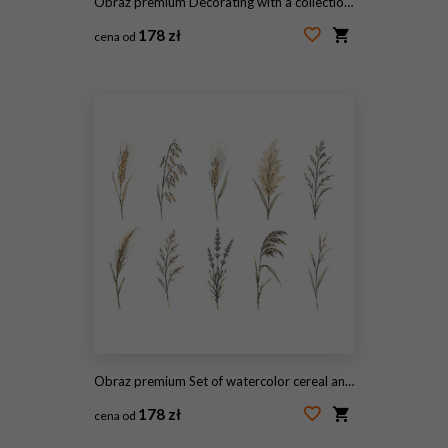
Obraz premium Decorating with a collection of autumn harvest bouquets featuring wheat, oak leaves, and red berries, creating a warm seasonal watercolor nature design
178 zł
cena od
#2098798800
Obraz premium Set of watercolor cereal and wild grass botanical illustrations
178 zł
cena od