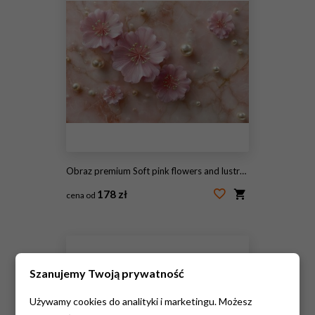
Obraz premium Soft pink flowers and lustrous pearls scattered on a rose-colored marble surface, creating a delicate, elegant composition
178 zł
cena od
#2106949176
Szanujemy Twoją prywatność
Używamy cookies do analityki i marketingu. Możesz