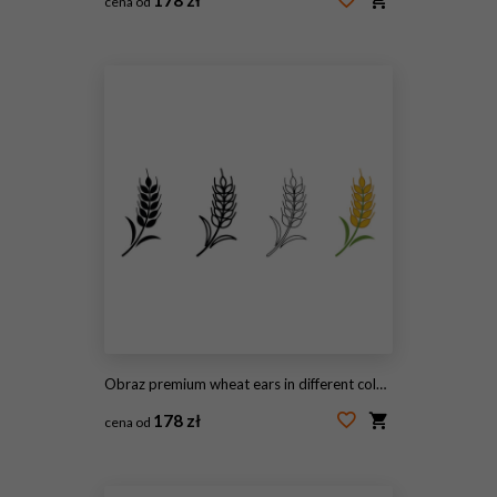
cena od
#2104573400
Obraz premium wheat ears in different colors and line styles on white background
178 zł
cena od
#2096262942