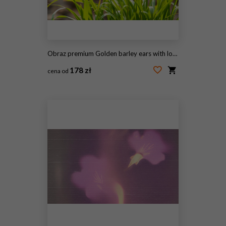
Obraz premium Golden barley ears with long awns growing in a field of green grass, Agriculture and harvest
178 zł
cena od
#2105611088