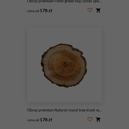
Obraz premium Fresh green hop cones spilling out of burlap sack alongside golden wheat stalk and scattered barley grain on dark rustic wooden surface background
178 zł
cena od
#2097921281
Obraz premium Natural round tree trunk wood slice isolated
178 zł
cena od