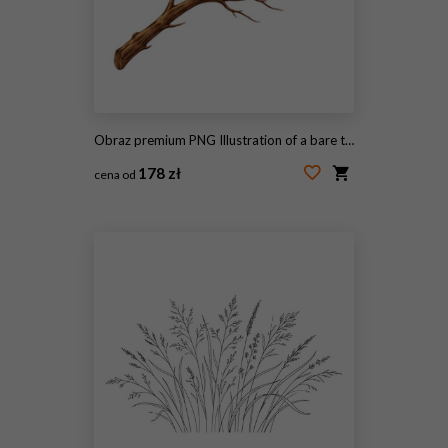
Obraz premium PNG Illustration of a bare tree branch on white background.
178 zł
cena od
#2072776371