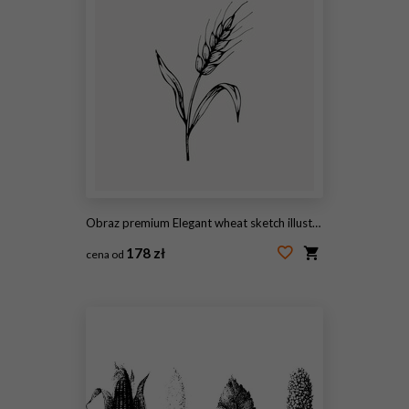
Obraz premium Elegant wheat sketch illustration.
178 zł
cena od
#2102845983