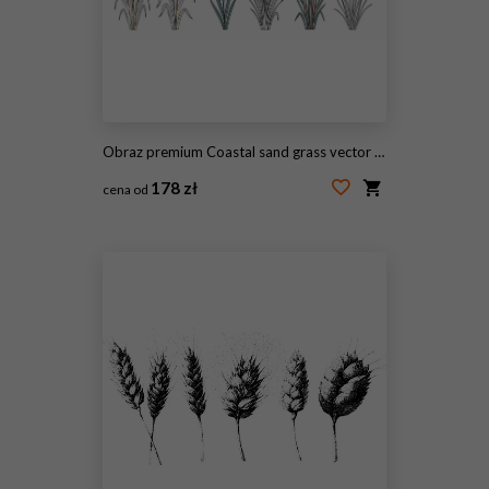
Obraz premium Coastal sand grass vector illustrations showing botanical wild beach dune plants set on white background. Minimalist line art graphic design elements for nature, shore, and summer prints, cards, brand
178 zł
cena od
#2077510939