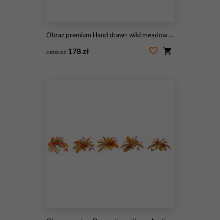
Obraz premium Hand drawn wild meadow grass vector illustration, botanical field weeds and cereal plants line art, rustic black and white floral sketch for wedding stationery
178 zł
cena od
#2099791368