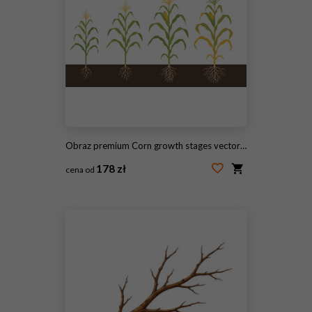
Obraz premium Corn growth stages vector illustration showing plant development from seedling to mature crop lifecycle infographic isolated design
178 zł
cena od
#2101954015