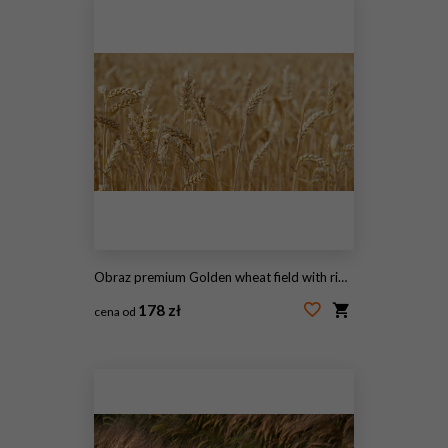
Obraz premium Golden wheat field with ripe grain heads - Triticum aestivum - swaying in summer sunlight. Agricultural landscape for farming, harvest, and food security concepts.
178 zł
cena od
#2095704336