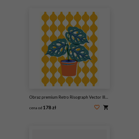
#2114542430
Obraz premium Retro Risograph Vector Illustration of Potted Monstera Houseplant
178 zł
cena od
#2097084119