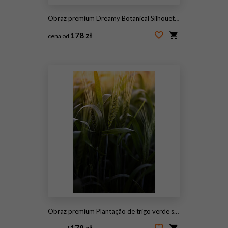
Obraz premium Dreamy Botanical Silhouettes with Soft Gradient Glow and Grainy Paper Texture
178 zł
cena od
#2106605449
Obraz premium Plantação de trigo verde sob a luz do pôr do sol dourado.
178 zł