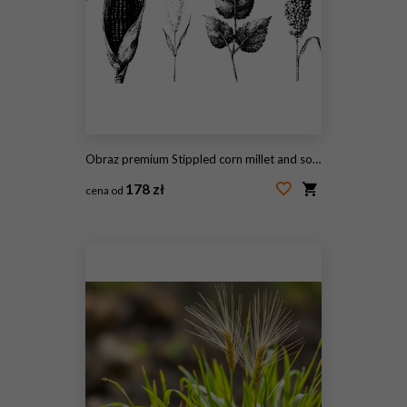
Obraz premium Stippled corn millet and sorghum botanical elements black and white illustrations for vintage agricultural poster background
178 zł
cena od
#2098055653