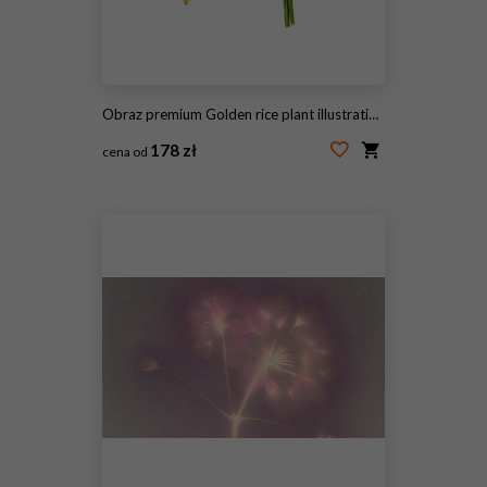
Obraz premium Golden rice plant illustration with green leaves
178 zł
cena od
#2100335113