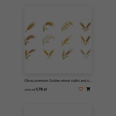
#2102636163
Obraz premium Golden wheat stalks and organic rye barley grain ears icons set for agriculture farming bakery bread packaging logo design vector
178 zł
cena od
#2119605561