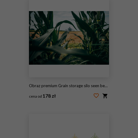
Obraz premium Grain storage silo seen beyond cultivated corn plants moving gently in the wind. Agriculture, harvest logistics and food production infrastructure theme.
178 zł
cena od
#2095751641