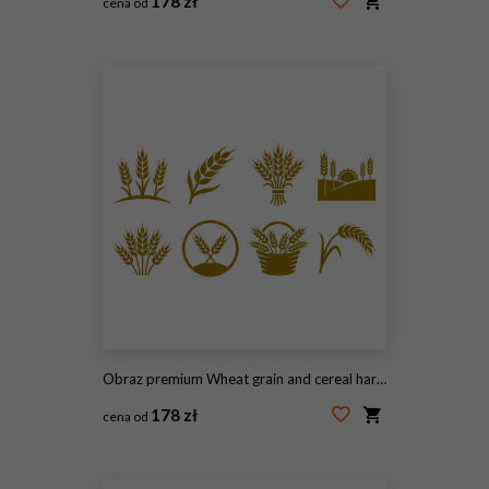
178 zł
cena od
#2098055659
Obraz premium Wheat grain and cereal harvesting gold icon set.
178 zł
cena od
#2100792287