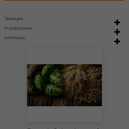
Tematyka
Przeznaczenie
Informacje