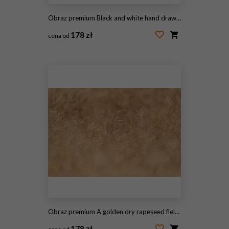
Obraz premium Black and white hand drawn sketch of wild grass meadow field with tall stems and wheat ears for rustic nature design element illustration
178 zł
cena od
#2109973823
Obraz premium A golden dry rapeseed field in the sunlight, with a shallow depth of view.
178 zł