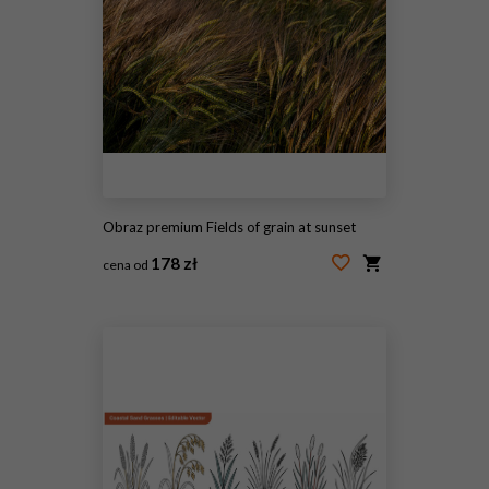
Obraz premium Fields of grain at sunset
178 zł
cena od
#1951648351