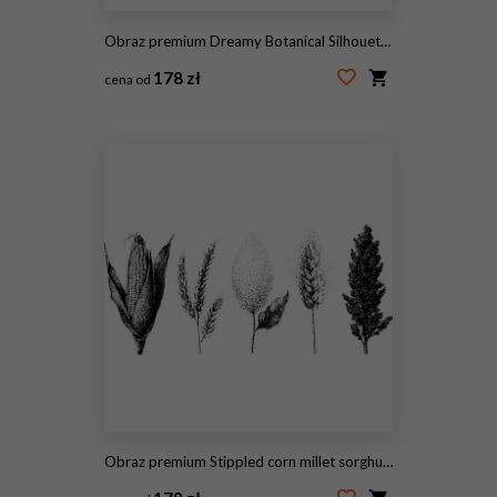
Obraz premium Dreamy Botanical Silhouettes with Soft Gradient Glow and Grainy Paper Texture
178 zł
cena od
#2106605398
Obraz premium Stippled corn millet sorghum and wheat botanical elements black and white stippling illustrations for agricultural design background